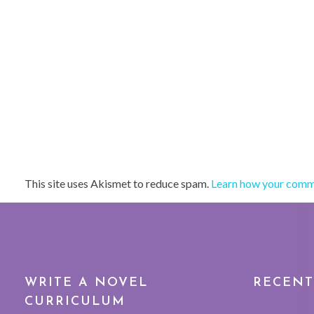
This site uses Akismet to reduce spam.
Learn how your comme
WRITE A NOVEL
RECENT
CURRICULUM