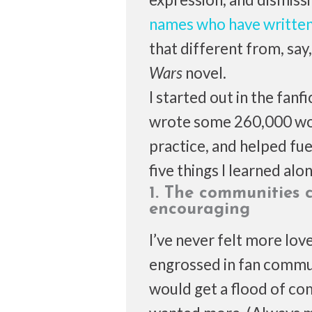
names who have written
that different from, sa
Wars
novel.
I started out in the fanf
wrote some 260,000 word
practice, and helped fue
five things I learned alo
1. The communities 
encouraging
I’ve never felt more lov
engrossed in fan commun
would get a flood of com