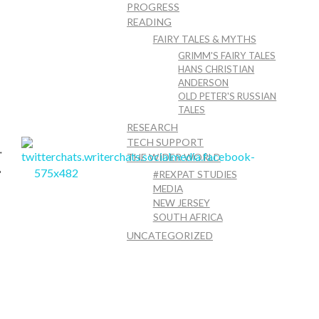
PROGRESS
READING
FAIRY TALES & MYTHS
GRIMM'S FAIRY TALES
HANS CHRISTIAN
ANDERSON
OLD PETER'S RUSSIAN
TALES
RESEARCH
TECH SUPPORT
THE WIDER WORLD
uest Post
#REXPAT STUDIES
MEDIA
NEW JERSEY
SOUTH AFRICA
UNCATEGORIZED