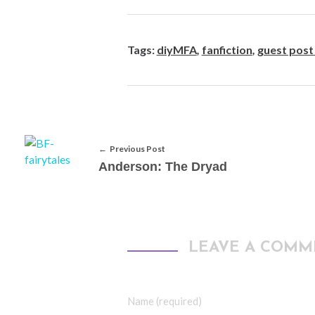
Tags:
diyMFA
,
fanfiction
,
guest post
Previous Post
Anderson: The Dryad
LEAVE A COMM
Name (required)