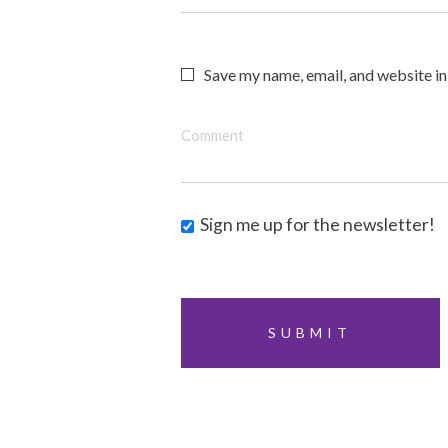
Save my name, email, and website in
Comment
Sign me up for the newsletter!