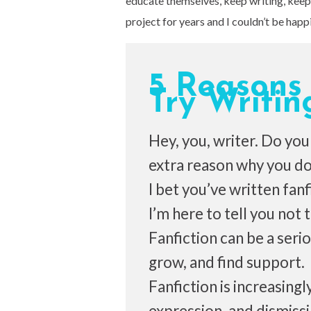
educate themselves, keep writing, keep 
project for years and I couldn’t be happie
5 Reasons
Try Writin
Hey, you, writer. Do you h
extra reason why you don
I bet you’ve written fanf
I’m here to tell you not
Fanfiction can be a serio
grow, and find support.
Fanfiction is increasing
expression, and dismiss