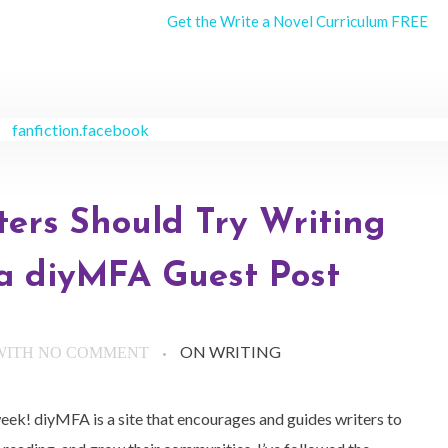
Get the Write a Novel Curriculum FREE
ters Should Try Writing
 a diyMFA Guest Post
ON WRITING
WITH
NO COMMENT
eek! diyMFA is a site that encourages and guides writers to