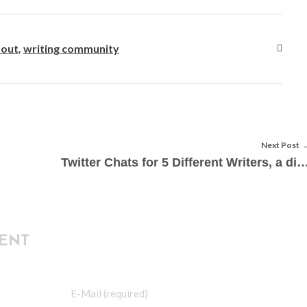
 out
,
writing community
Next Post
Twitter Chats for 5 Different Writers, a diyMFA G
ENT
E-Mail (required)