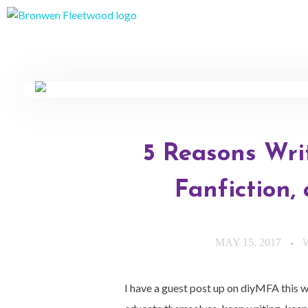
Bronwen Fleetwood
Author
5 Reasons Wri
Fanfiction,
MAY 15, 2017
I have a guest post up on diyMFA this w