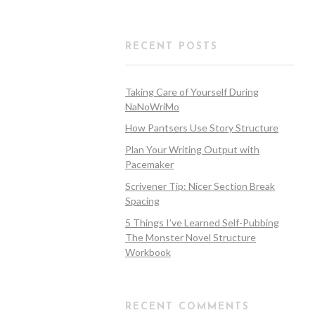
RECENT POSTS
Taking Care of Yourself During
NaNoWriMo
How Pantsers Use Story Structure
Plan Your Writing Output with
Pacemaker
Scrivener Tip: Nicer Section Break
Spacing
5 Things I’ve Learned Self-Pubbing
The Monster Novel Structure
Workbook
RECENT COMMENTS