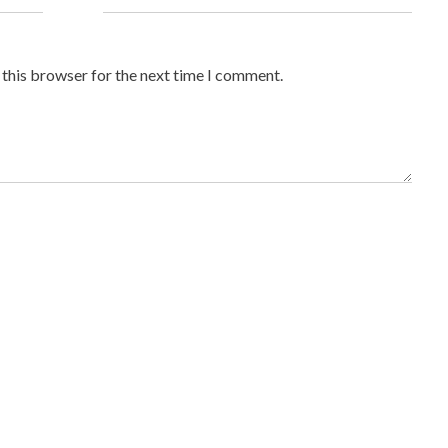
 this browser for the next time I comment.