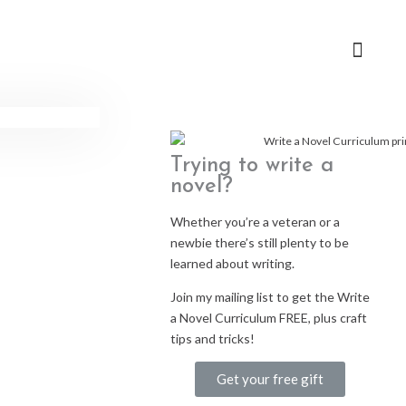
Trying to write a
novel?
Whether you’re a veteran or a
newbie there’s still plenty to be
learned about writing.
Join my mailing list to get the Write
a Novel Curriculum FREE, plus craft
tips and tricks!
Get your free gift