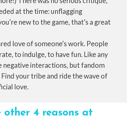
re!) There was no serious critique,
eded at the time: unflagging
u’re new to the game, that’s a great
ared love of someone’s work. People
te, to indulge, to have fun. Like any
 negative interactions, but fandom
s. Find your tribe and ride the wave of
cial love.
 other 4 reasons at