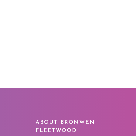
G
ABOUT BRONWEN
FLEETWOOD