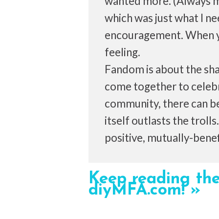
wanted more. (Always mo
which was just what I ne
encouragement. When yo
feeling.
Fandom is about the sh
come together to celebra
community, there can be
itself outlasts the troll
positive, mutually-benefi
Keep reading the
diyMFA.com! »