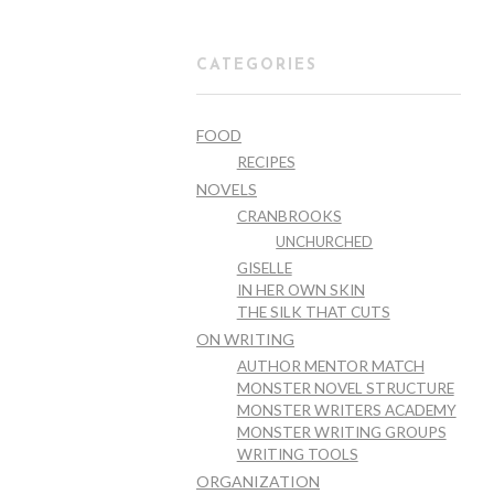
CATEGORIES
FOOD
RECIPES
NOVELS
CRANBROOKS
UNCHURCHED
GISELLE
IN HER OWN SKIN
THE SILK THAT CUTS
ON WRITING
AUTHOR MENTOR MATCH
MONSTER NOVEL STRUCTURE
MONSTER WRITERS ACADEMY
MONSTER WRITING GROUPS
WRITING TOOLS
ORGANIZATION