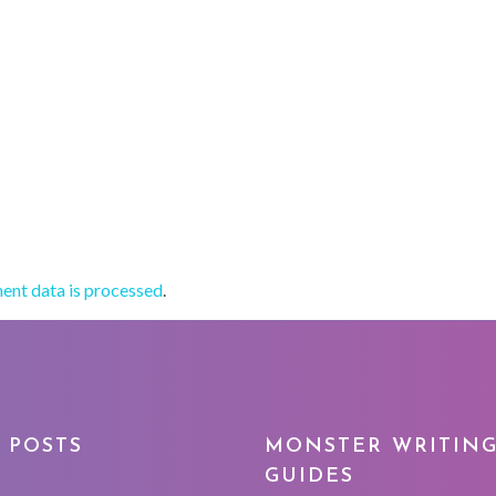
nt data is processed
.
 POSTS
MONSTER WRITIN
GUIDES