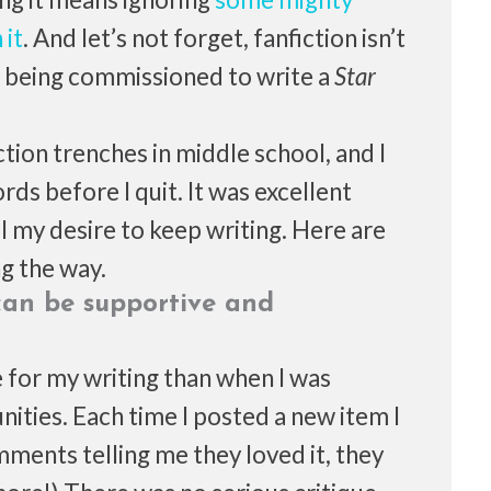
 it
. And let’s not forget, fanfiction isn’t
y, being commissioned to write a
Star
iction trenches in middle school, and I
s before I quit. It was excellent
l my desire to keep writing. Here are
ng the way.
can be supportive and
e for my writing than when I was
ities. Each time I posted a new item I
ments telling me they loved it, they