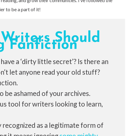
reading, and grow their communities. I’ve followed the
r to be a part of it!
 Writers Should
g Fanfiction
ave a ‘dirty little secret’? Is there an
’t let anyone read your old stuff?
iction.
 to be ashamed of your archives.
us tool for writers looking to learn,
ly recognized as a legitimate form of
ing it means ignoring
some mighty