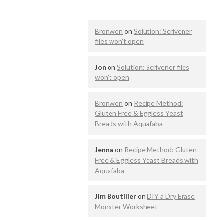
Bronwen
on
Solution: Scrivener
files won’t open
Jon
on
Solution: Scrivener files
won’t open
Bronwen
on
Recipe Method:
Gluten Free & Eggless Yeast
Breads with Aquafaba
Jenna
on
Recipe Method: Gluten
Free & Eggless Yeast Breads with
Aquafaba
Jim Boutilier
on
DIY a Dry Erase
Monster Worksheet