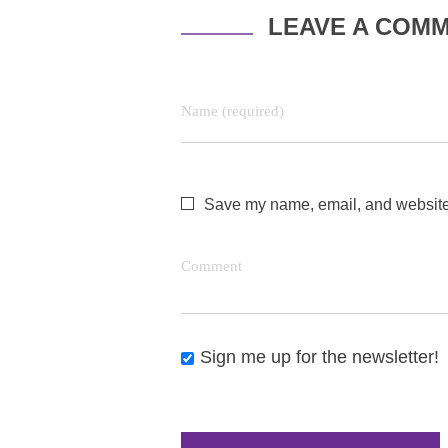
LEAVE A COM
Name (required)
Save my name, email, and website i
Comment
Sign me up for the newsletter!