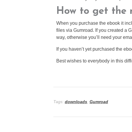
How to get the n
When you purchase the ebook it incl
files via Gumroad. If you created a
way, otherwise you’ll need your ema
If you haven’t yet purchased the eb
Best wishes to everybody in this diffi
Tags:
downloads
,
Gumroad