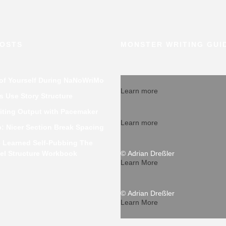
POSTS
MONSTER WRITING GUI
 of Yourself During NaNoWriMo
Learn more
 Use Story Structure
iting Output with Pacemaker
Learn more
p: Nicer Section Break Spacing
e Learned Self-Pubbing The
el Structure Workbook
© Adrian Dreßler
Learn More
© Adrian Dreßler
Learn More