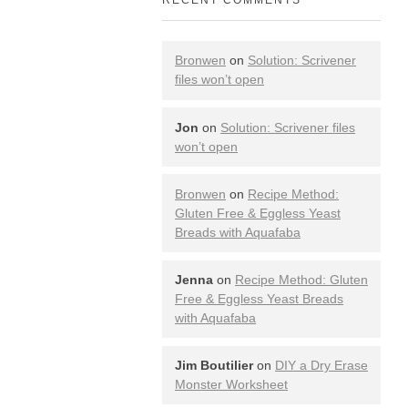
Bronwen
on
Solution: Scrivener
files won’t open
Jon
on
Solution: Scrivener files
won’t open
Bronwen
on
Recipe Method:
Gluten Free & Eggless Yeast
Breads with Aquafaba
Jenna
on
Recipe Method: Gluten
Free & Eggless Yeast Breads
with Aquafaba
Jim Boutilier
on
DIY a Dry Erase
Monster Worksheet