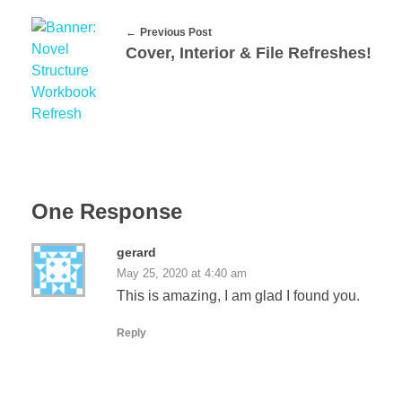
Previous Post
Cover, Interior & File Refreshes!
One Response
gerard
May 25, 2020 at 4:40 am
This is amazing, I am glad I found you.
Reply