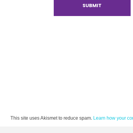
This site uses Akismet to reduce spam.
Learn how your co