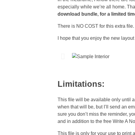
especially while we’re all home. Th
download bundle, for a limited tim
There is NO COST for this extra file.
I hope that you enjoy the new layout 
Limitations:
This file will be available only until 
when that will be, but I’ll send an e
sure you don’t miss the reminder, y
and in addition to the free Write A N
This file is only for your use to print 