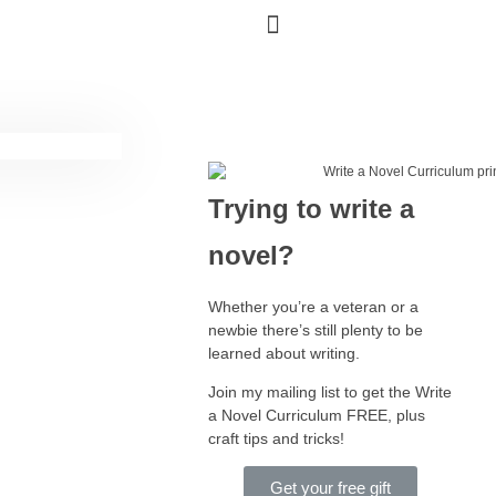
Trying to write a
novel?
Whether you’re a veteran or a
newbie there’s still plenty to be
learned about writing.
Join my mailing list to get the Write
a Novel Curriculum FREE, plus
craft tips and tricks!
Get your free gift