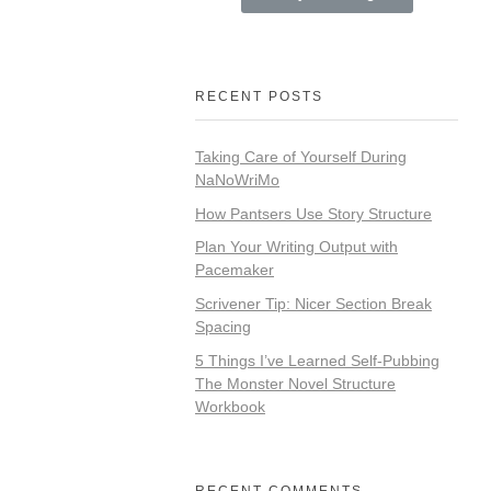
RECENT POSTS
Taking Care of Yourself During
NaNoWriMo
How Pantsers Use Story Structure
Plan Your Writing Output with
Pacemaker
Scrivener Tip: Nicer Section Break
Spacing
5 Things I’ve Learned Self-Pubbing
The Monster Novel Structure
Workbook
RECENT COMMENTS