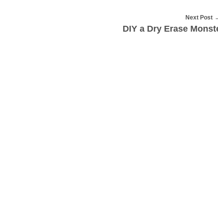
Next Post
DIY a Dry Erase Monst