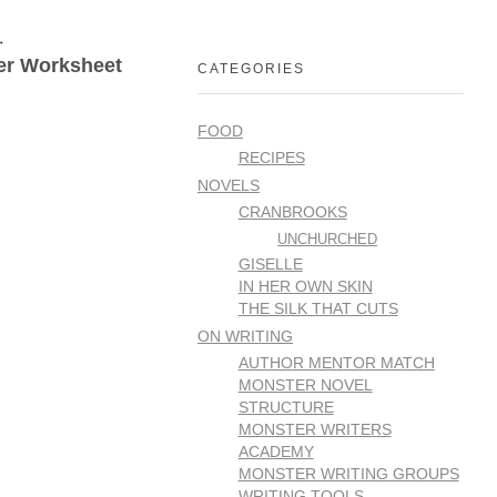
er Worksheet
CATEGORIES
FOOD
RECIPES
NOVELS
CRANBROOKS
UNCHURCHED
GISELLE
IN HER OWN SKIN
THE SILK THAT CUTS
ON WRITING
AUTHOR MENTOR MATCH
MONSTER NOVEL
STRUCTURE
MONSTER WRITERS
ACADEMY
MONSTER WRITING GROUPS
WRITING TOOLS