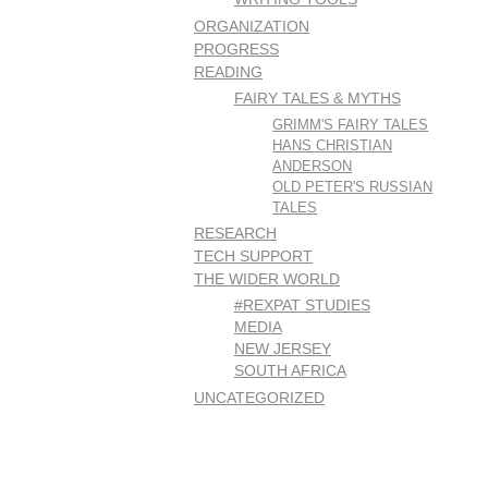
ORGANIZATION
PROGRESS
READING
FAIRY TALES & MYTHS
GRIMM'S FAIRY TALES
HANS CHRISTIAN
ANDERSON
OLD PETER'S RUSSIAN
TALES
RESEARCH
TECH SUPPORT
THE WIDER WORLD
#REXPAT STUDIES
MEDIA
NEW JERSEY
SOUTH AFRICA
UNCATEGORIZED