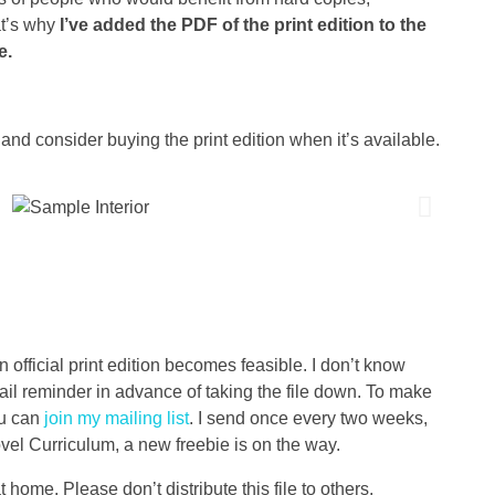
at’s why
I’ve added the PDF of the print edition to the
e.
and consider buying the print edition when it’s available.
an official print edition becomes feasible. I don’t know
mail reminder in advance of taking the file down. To make
ou can
join my mailing list
. I send once every two weeks,
ovel Curriculum, a new freebie is on the way.
at home. Please don’t distribute this file to others.