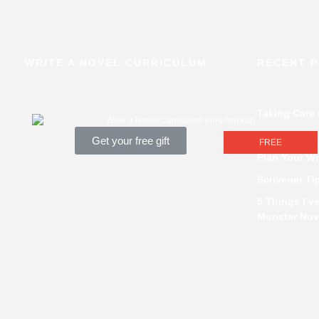
WRITE A NOVEL CURRICULUM
RECENT 
Taking Care
How Pantsers
Get your free gift
FREE
Plan Your Wr
Scrivener Ti
5 Things I’v
Monster Nov