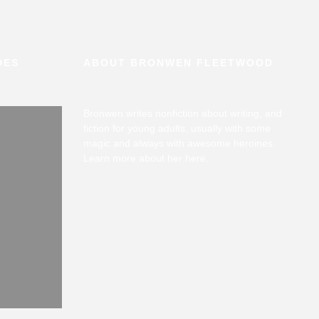
DES
ABOUT BRONWEN FLEETWOOD
Bronwen writes nonfiction about writing, and
fiction for young adults, usually with some
magic and always with awesome heroines.
Learn more about her
here
.