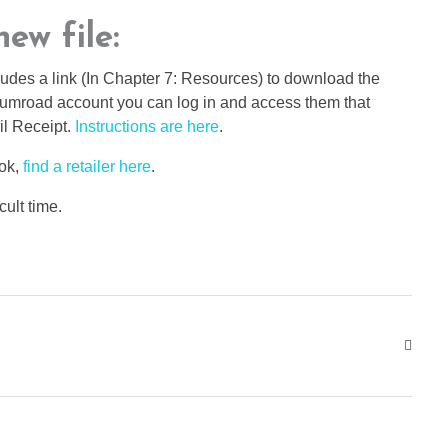
ew file:
udes a link (In Chapter 7: Resources) to download the
 Gumroad account you can log in and access them that
il Receipt.
Instructions are here
.
ook,
find a retailer here
.
cult time.