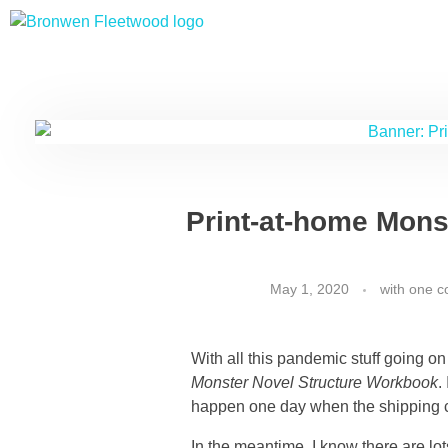
Bronwen Fleetwood
Author
Print-at-home Mons
May 1, 2020
with
one 
With all this pandemic stuff going on
Monster Novel Structure Workbook
.
happen one day when the shipping 
In the meantime, I know there are lo