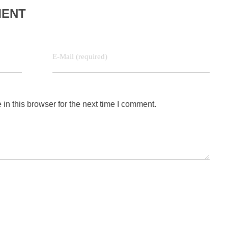
MENT
E-Mail (required)
n this browser for the next time I comment.