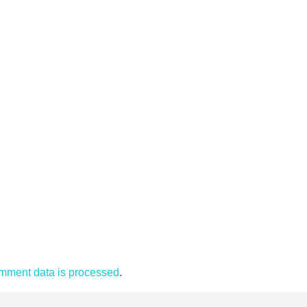
mment data is processed
.