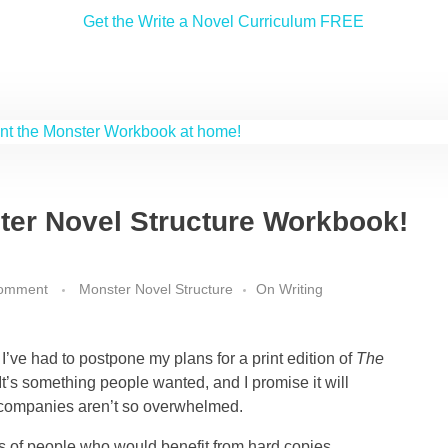
Get the Write a Novel Curriculum FREE
ter Novel Structure Workbook!
comment
Monster Novel Structure
On Writing
 I’ve had to postpone my plans for a print edition of
The
 It’s something people wanted, and I promise it will
companies aren’t so overwhelmed.
ts of people who would benefit from hard copies,