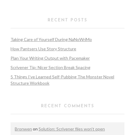
RECENT POSTS
Taking Care of Yourself During NaNoWriMo
How Pantsers Use Story Structure
Plan Your Writing Output with Pacemaker
Scrivener Tip: Nicer Section Break Spacing
5 Things I’ve Learned Self-Pubbing The Monster Novel
Structure Workbook
RECENT COMMENTS
Bronwen
on
Solution: Scrivener files won’t open