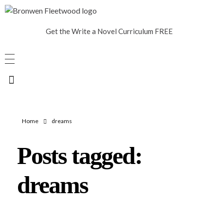
Bronwen Fleetwood
Author
Get the Write a Novel Curriculum FREE
Home
dreams
Posts tagged:
dreams