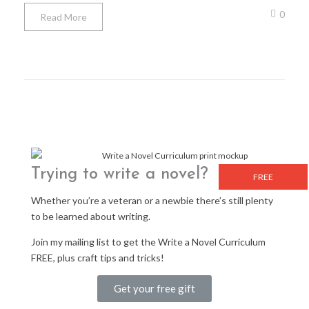
0
Read More
Trying to write a novel?
FREE
Whether you’re a veteran or a newbie there’s still plenty
to be learned about writing.
Join my mailing list to get the Write a Novel Curriculum
FREE, plus craft tips and tricks!
Get your free gift