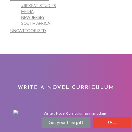
#REXPAT STUDIES
MEDIA
NEW JERSEY
SOUTH AFRICA
UNCATEGORIZED
WRITE A NOVEL CURRICULUM
Get your free gift
FREE