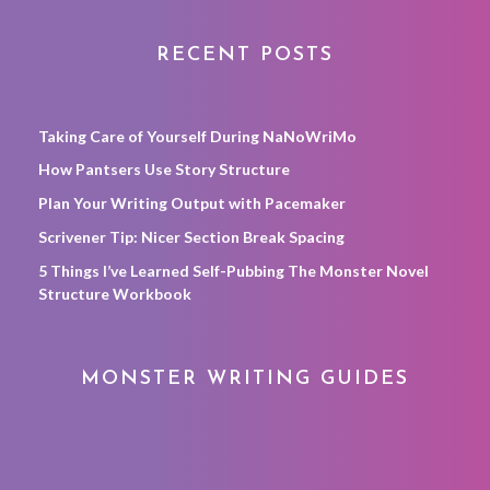
RECENT POSTS
Taking Care of Yourself During NaNoWriMo
How Pantsers Use Story Structure
Plan Your Writing Output with Pacemaker
Scrivener Tip: Nicer Section Break Spacing
5 Things I’ve Learned Self-Pubbing The Monster Novel
Structure Workbook
MONSTER WRITING GUIDES