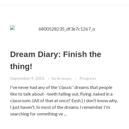
Dream Diary: Finish the
thing!
September 9, 2016
by
Progress
Bronwen
I've never had any of the 'classic' dreams that people
like to talk about--teeth falling out, flying, naked in a
classroom. (All of that at once? Eesh.) I don't know why,
I just haven't. In most of the dreams I remember I'm
searching for something ve ...