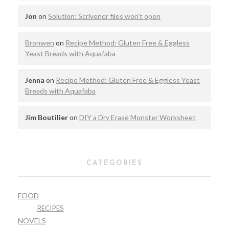
Jon
on
Solution: Scrivener files won’t open
Bronwen
on
Recipe Method: Gluten Free & Eggless
Yeast Breads with Aquafaba
Jenna
on
Recipe Method: Gluten Free & Eggless Yeast
Breads with Aquafaba
Jim Boutilier
on
DIY a Dry Erase Monster Worksheet
CATEGORIES
FOOD
RECIPES
NOVELS