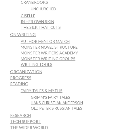
CRANBROOKS
UNCHURCHED
GISELLE
IN HER OWN SKIN
THE SILK THAT CUTS
ON WRITING
AUTHOR MENTOR MATCH
MONSTER NOVEL STRUCTURE
MONSTER WRITERS ACADEMY
MONSTER WRITING GROUPS
WRITING TOOLS
ORGANIZATION
PROGRESS
READING
FAIRY TALES & MYTHS
GRIMM'S FAIRY TALES
HANS CHRISTIAN ANDERSON
OLD PETER'S RUSSIAN TALES
RESEARCH
TECH SUPPORT
THE WIDER WORLD