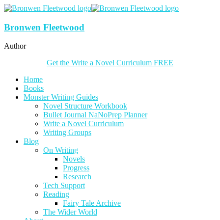
Bronwen Fleetwood
Author
Get the Write a Novel Curriculum FREE
Home
Books
Monster Writing Guides
Novel Structure Workbook
Bullet Journal NaNoPrep Planner
Write a Novel Curriculum
Writing Groups
Blog
On Writing
Novels
Progress
Research
Tech Support
Reading
Fairy Tale Archive
The Wider World