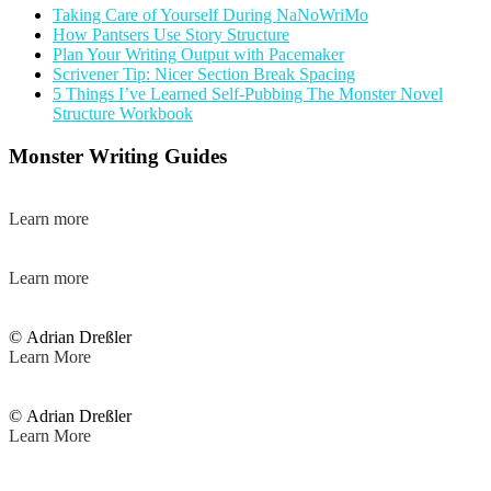
Taking Care of Yourself During NaNoWriMo
How Pantsers Use Story Structure
Plan Your Writing Output with Pacemaker
Scrivener Tip: Nicer Section Break Spacing
5 Things I’ve Learned Self-Pubbing The Monster Novel
Structure Workbook
Monster Writing Guides
Learn more
Learn more
© Adrian Dreßler
Learn More
© Adrian Dreßler
Learn More