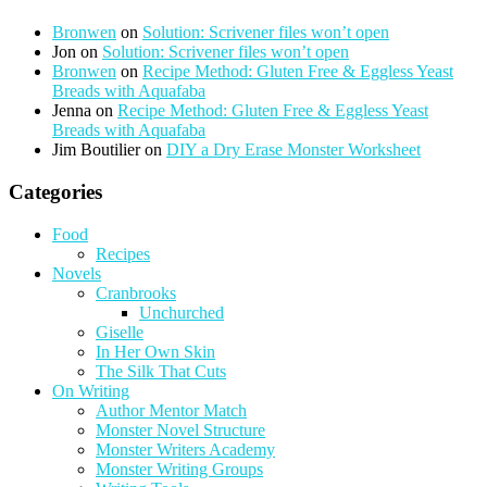
Bronwen
on
Solution: Scrivener files won’t open
Jon
on
Solution: Scrivener files won’t open
Bronwen
on
Recipe Method: Gluten Free & Eggless Yeast
Breads with Aquafaba
Jenna
on
Recipe Method: Gluten Free & Eggless Yeast
Breads with Aquafaba
Jim Boutilier
on
DIY a Dry Erase Monster Worksheet
Categories
Food
Recipes
Novels
Cranbrooks
Unchurched
Giselle
In Her Own Skin
The Silk That Cuts
On Writing
Author Mentor Match
Monster Novel Structure
Monster Writers Academy
Monster Writing Groups