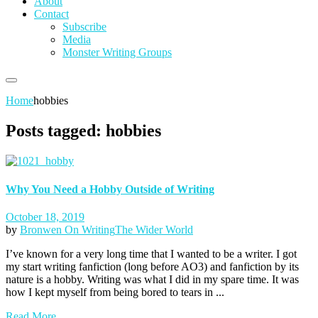
About
Contact
Subscribe
Media
Monster Writing Groups
Home
hobbies
Posts tagged: hobbies
Why You Need a Hobby Outside of Writing
October 18, 2019
by
Bronwen
On Writing
The Wider World
I’ve known for a very long time that I wanted to be a writer. I got
my start writing fanfiction (long before AO3) and fanfiction by its
nature is a hobby. Writing was what I did in my spare time. It was
how I kept myself from being bored to tears in ...
Read More