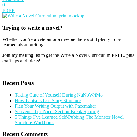
0
FREE
Trying to write a novel?
Whether you’re a veteran or a newbie there’s still plenty to be
learned about writing.
Join my mailing list to get the Write a Novel Curriculum FREE, plus
craft tips and tricks!
Get your free gift
Recent Posts
Taking Care of Yourself During NaNoWriMo
How Pantsers Use Story Structure
Plan Your Writing Output with Pacemaker
Scrivener Tip: Nicer Section Break Spacing
5 Things I’ve Learned Self-Pubbing The Monster Novel
Structure Workbook
Recent Comments