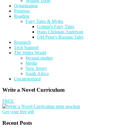
Writing Tools
Organization
Progress
Reading
Fairy Tales & Myths
Grimm's Fairy Tales
Hans Christian Anderson
Old Peter's Russian Tales
Research
Tech Support
The Wider World
#rexpat studies
Media
New Jersey
South Africa
Uncategorized
Write a Novel Curriculum
FREE
Get your free gift
Recent Posts