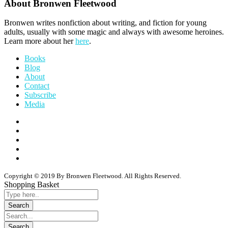
About Bronwen Fleetwood
Bronwen writes nonfiction about writing, and fiction for young
adults, usually with some magic and always with awesome heroines.
Learn more about her
here
.
Books
Blog
About
Contact
Subscribe
Media
Copyright © 2019 By Bronwen Fleetwood. All Rights Reserved.
Shopping Basket